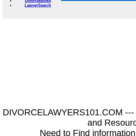
DivorceBooks
LawyerSearch
DIVORCELAWYERS101.COM --- Di
and Resourc
Need to Find informatio