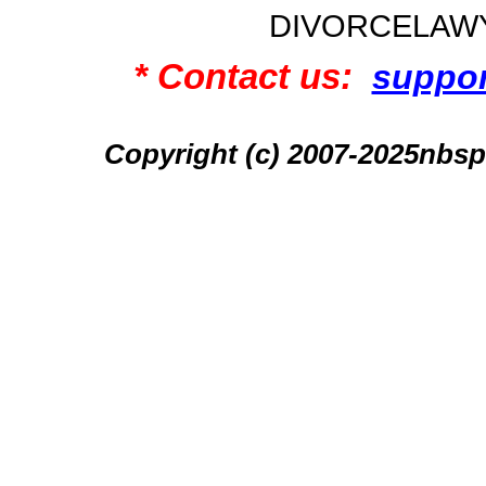
DIVORCELAW
* Contact us:
suppo
Copyright (c) 2007-2025n