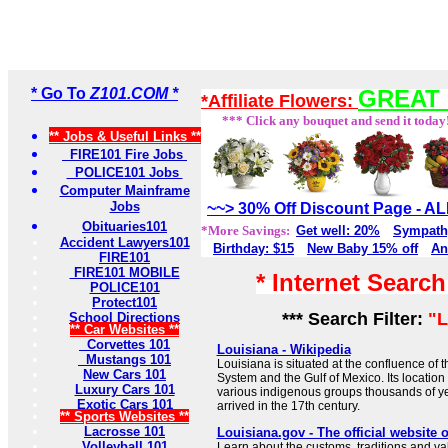
* Go To
Z101.COM *
GREAT 
*Affiliate Flowers:
*** Click any bouquet and send it today
** Jobs & Useful Links **
FIRE101 Fire Jobs
POLICE101 Jobs
Computer Mainframe
Jobs
~~> 30% Off Discount Page - 
Obituaries101
*More Savings:
Get well: 20%
Sympath
Accident Lawyers101
Birthday: $15
New Baby 15% off
An
FIRE101
FIRE101 MOBILE
* Internet Searc
POLICE101
Protect101
*** Search Filter:
"L
School Directions
** Car Websites **
Corvettes 101
Louisiana - Wikipedia
Mustangs 101
Louisiana is situated at the confluence of t
New Cars 101
System and the Gulf of Mexico. Its location 
Luxury Cars 101
various indigenous groups thousands of y
Exotic Cars 101
arrived in the 17th century.
** Sports Websites **
Lacrosse 101
Louisiana.gov - The official website 
Volleyball 101
Learn about the customs, traditions and va