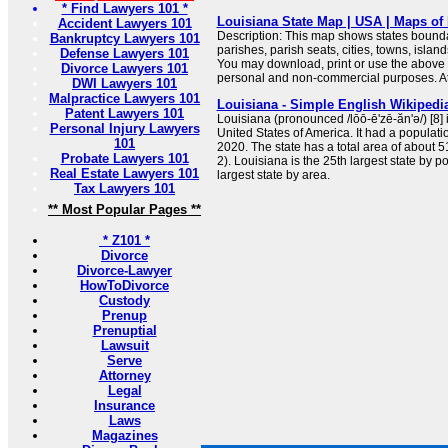
* Find Lawyers 101 *
Louisiana State Map | USA | Maps of 
Accident Lawyers 101
Description: This map shows states boundar
Bankruptcy Lawyers 101
parishes, parish seats, cities, towns, islan
Defense Lawyers 101
You may download, print or use the above 
Divorce Lawyers 101
personal and non-commercial purposes. Attr
DWI Lawyers 101
Malpractice Lawyers 101
Louisiana - Simple English Wikipedia
Patent Lawyers 101
Louisiana (pronounced /lōō-ē'zē-ăn'ə/) [8] i
Personal Injury Lawyers
United States of America. It had a populati
101
2020. The state has a total area of about 
Probate Lawyers 101
2). Louisiana is the 25th largest state by p
Real Estate Lawyers 101
largest state by area.
Tax Lawyers 101
** Most Popular Pages **
* Z101 *
Divorce
Divorce-Lawyer
HowToDivorce
Custody
Prenup
Prenuptial
Lawsuit
Serve
Attorney
Legal
Insurance
Laws
Magazines