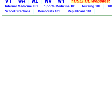
VT
WA
WI
WV
WY
* USEFUL Websites:
Internal Medicine 101
Sports Medicine 101
Nursing 101
100
School Directions
Democrats 101
Republicans 101