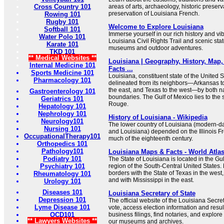
Cross Country 101
areas of arts, archaeology, historic preserva
preservation of Louisiana French.
Rowing 101
Rugby 101
Welcome to Explore Louisiana
Softball 101
Immerse yourself in our rich history and vib
Water Polo 101
Louisiana Civil Rights Trail and scenic stat
Karate 101
museums and outdoor adventures.
TKD 101
** Medical Websites **
Louisiana | Geography, History, Map, 
Internal Medicine 101
Facts ...
Sports Medicine 101
Louisiana, constituent state of the United St
Pharmacology 101
delineated from its neighbors—Arkansas to 
the east, and Texas to the west—by both 
Gastroenterology 101
boundaries. The Gulf of Mexico lies to the 
Geriatrics 101
Rouge.
Hepatology 101
Nephrology 101
History of Louisiana - Wikipedia
Neurology101
The lower country of Louisiana (modern-da
Nursing 101
and Louisiana) depended on the Illinois Fr
OccupationalTherapy101
much of the eighteenth century.
Orthopedics 101
Pathology101
Louisiana Maps & Facts - World Atla
Podiatry 101
The State of Louisiana is located in the G
Psychiatry 101
region of the South-Central United States. 
borders with the State of Texas in the west,
Rheumatology 101
and with Mississippi in the east.
Urology 101
Diseases 101
Louisiana Secretary of State
Depression 101
The official website of the Louisiana Secret
Lyme Disease 101
vote, access election information and resul
OCD101
business filings, find notaries, and explor
** Lawyers Websites **
our museums and archives.