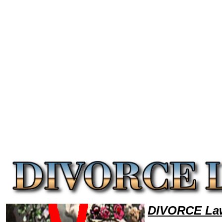
Welcome to DivorceLawyers101 Divorce Team,Divorce Law Legal Attorney Help Louisiana Divorce Attorney,Divorce Res
DIVORCE Law