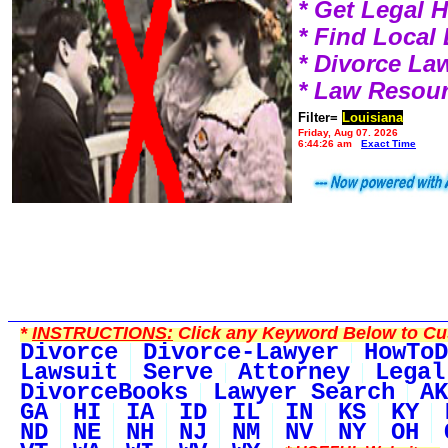
* Get Legal 
* Find Local
* Divorce L
* Law Resou
Filter=
Louisiana
Friday, Aug 07, 2026
6:44:26 am
Exact Time
*
INSTRUCTIONS:
Click any Keyword Below to Cus
Divorce
Divorce-Lawyer
HowToD
Lawsuit
Serve
Attorney
Legal
DivorceBooks
Lawyer Search
AK
GA
HI
IA
ID
IL
IN
KS
KY
ND
NE
NH
NJ
NM
NV
NY
OH