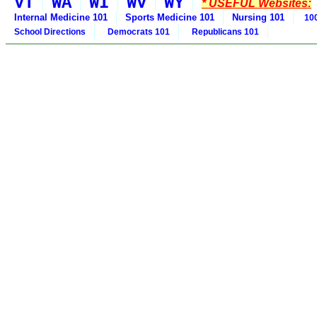
VT
WA
WI
WV
WY
* USEFUL Websites:
Internal Medicine 101
Sports Medicine 101
Nursing 101
100
School Directions
Democrats 101
Republicans 101