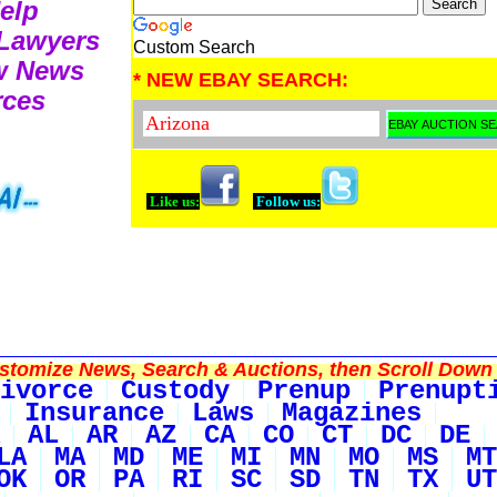
Help
 Lawyers
Custom Search
aw News
* NEW EBAY SEARCH:
rces
Like us:
Follow us:
tomize News, Search & Auctions, then Scroll Down 
ivorce
Custody
Prenup
Prenupt
Insurance
Laws
Magazines
AL
AR
AZ
CA
CO
CT
DC
DE
LA
MA
MD
ME
MI
MN
MO
MS
MT
OK
OR
PA
RI
SC
SD
TN
TX
UT