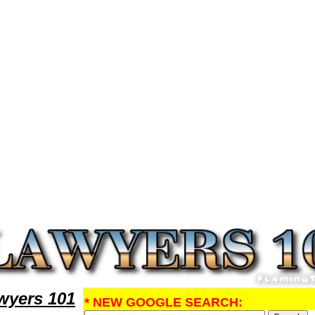
rch DivorceLawyers,Legal Help
yers 101
* NEW GOOGLE SEARCH: