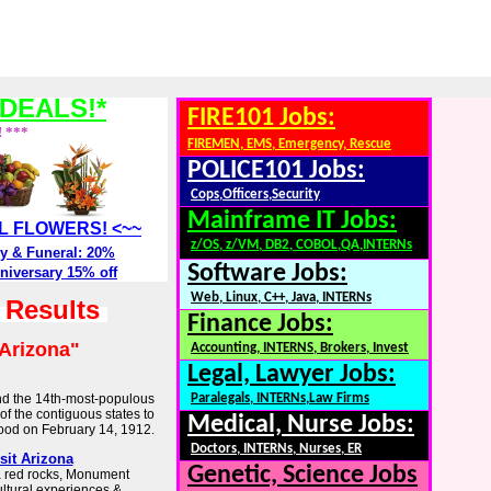
DEALS!*
FIRE101 Jobs:
! ***
FIREMEN, EMS, Emergency, Rescue
POLICE101 Jobs:
Cops,Officers,Security
Mainframe IT Jobs:
ALL FLOWERS! <~~
z/OS, z/VM, DB2, COBOL,QA,INTERNs
y & Funeral: 20%
Software Jobs:
niversary 15% off
Web, Linux, C++, Java, INTERNs
h Results
Finance Jobs:
Arizona"
Accounting, INTERNS, Brokers, Invest
Legal, Lawyer Jobs:
 and the 14th-most-populous
Paralegals, INTERNs,Law Firms
t of the contiguous states to
Medical, Nurse Jobs:
hood on February 14, 1912.
Doctors, INTERNs, Nurses, ER
sit Arizona
Genetic, Science Jobs
 red rocks, Monument
ultural experiences &