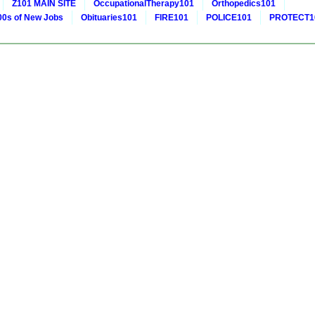
Z101 MAIN SITE
OccupationalTherapy101
Orthopedics101
0s of New Jobs
Obituaries101
FIRE101
POLICE101
PROTECT1