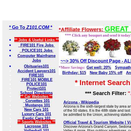
* Go To
Z101.COM *
GREAT 
*Affiliate Flowers:
*** Click any bouquet and send it today
** Jobs & Useful Links **
FIRE101 Fire Jobs
POLICE101 Jobs
Computer Mainframe
Jobs
~~> 30% Off Discount Page - 
Obituaries101
*More Savings:
Get well: 20%
Sympath
Accident Lawyers101
Birthday: $15
New Baby 15% off
An
FIRE101
FIRE101 MOBILE
* Internet Searc
POLICE101
Protect101
*** Search Filter:
"
School Directions
** Car Websites **
Corvettes 101
Arizona - Wikipedia
Mustangs 101
Arizona is the sixth-largest state by area
New Cars 101
of the 50 states. It is the 48th state and las
Luxury Cars 101
be admitted to the Union, achieving state
Exotic Cars 101
** Sports Websites **
Official Travel & Tourism Website | Vi
Lacrosse 101
Discover Arizona's Grand Canyon, Sedona
Volleyball 101
Valley & more. Plan outdoor adventures, c