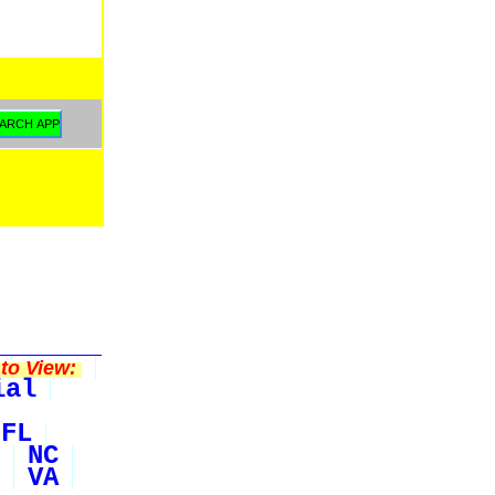
to View:
ial
FL
NC
VA