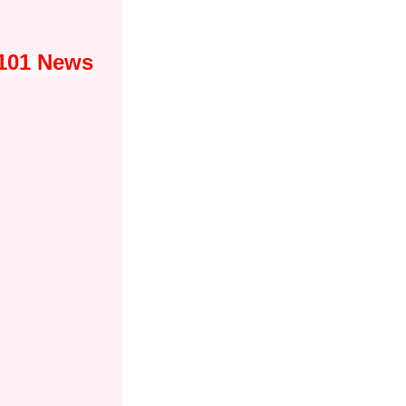
s101 News