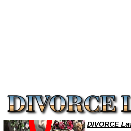
Welcome to DivorceLawyers101 Divorce Team,Divorce Law Legal Attorney Help Arizona Divorce Attorney,Divorce Resea
DIVORCE Law