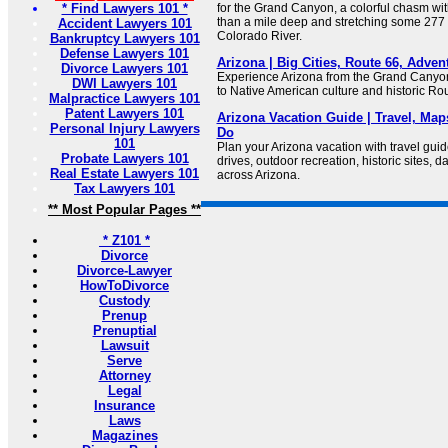
* Find Lawyers 101 *
for the Grand Canyon, a colorful chasm wi
than a mile deep and stretching some 277 
Accident Lawyers 101
Colorado River.
Bankruptcy Lawyers 101
Defense Lawyers 101
Arizona | Big Cities, Route 66, Adven
Divorce Lawyers 101
Experience Arizona from the Grand Canyo
DWI Lawyers 101
to Native American culture and historic Ro
Malpractice Lawyers 101
Patent Lawyers 101
Arizona Vacation Guide | Travel, Map
Personal Injury Lawyers
Do
101
Plan your Arizona vacation with travel guid
Probate Lawyers 101
drives, outdoor recreation, historic sites, da
Real Estate Lawyers 101
across Arizona.
Tax Lawyers 101
** Most Popular Pages **
* Z101 *
Divorce
Divorce-Lawyer
HowToDivorce
Custody
Prenup
Prenuptial
Lawsuit
Serve
Attorney
Legal
Insurance
Laws
Magazines