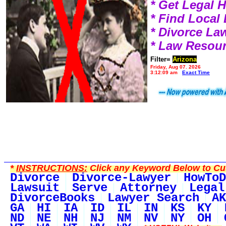
* Get Legal 
* Find Local
* Divorce L
* Law Resou
Filter=
Arizona
Friday, Aug 07, 2026
3:12:09 am
Exact Time
*
INSTRUCTIONS:
Click any Keyword Below to Cus
Divorce
Divorce-Lawyer
HowToD
Lawsuit
Serve
Attorney
Legal
DivorceBooks
Lawyer Search
AK
GA
HI
IA
ID
IL
IN
KS
KY
ND
NE
NH
NJ
NM
NV
NY
OH