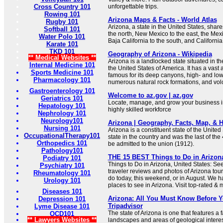
Cross Country 101
unforgettable trips.
Rowing 101
Arizona Maps & Facts - World Atlas
Rugby 101
Arizona, a state in the United States, share
Softball 101
the north, New Mexico to the east, the Mex
Water Polo 101
Baja California to the south, and Californi
Karate 101
TKD 101
Geography of Arizona - Wikipedia
** Medical Websites **
Arizona is a landlocked state situated in t
Internal Medicine 101
the United States of America. It has a vas
Sports Medicine 101
famous for its deep canyons, high- and low
Pharmacology 101
numerous natural rock formations, and vol
Gastroenterology 101
Welcome to az.gov | az.gov
Geriatrics 101
Locate, manage, and grow your business in
Hepatology 101
highly skilled workforce
Nephrology 101
Neurology101
Arizona | Geography, Facts, Map, & Hi
Nursing 101
Arizona is a constituent state of the United S
OccupationalTherapy101
state in the country and was the last of the
Orthopedics 101
be admitted to the union (1912).
Pathology101
THE 15 BEST Things to Do in Arizona 
Podiatry 101
Things to Do in Arizona, United States: Se
Psychiatry 101
traveler reviews and photos of Arizona touri
Rheumatology 101
do today, this weekend, or in August. We h
Urology 101
places to see in Arizona. Visit top-rated & 
Diseases 101
Arizona: All You Must Know Before Y
Depression 101
Tripadvisor
Lyme Disease 101
The state of Arizona is one that features a fa
OCD101
** Lawyers Websites **
landscapes and areas of geological interes