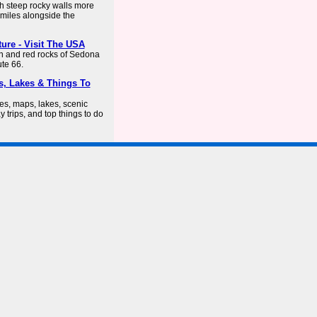
th steep rocky walls more
miles alongside the
ture - Visit The USA
n and red rocks of Sedona
ute 66.
s, Lakes & Things To
es, maps, lakes, scenic
y trips, and top things to do