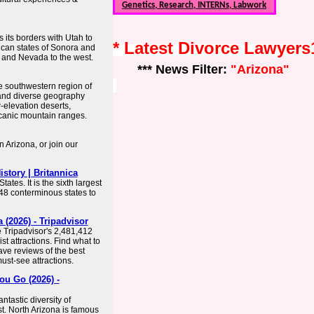
Genetics, Research, INTERNs, Labwork
s its borders with Utah to
* Latest Divorce Lawyer
ican states of Sonora and
a and Nevada to the west.
*** News Filter:
"Arizona"
he southwestern region of
t and diverse geography
-elevation deserts,
canic mountain ranges.
 Arizona, or join our
story | Britannica
tates. It is the sixth largest
 48 conterminous states to
(2026) - Tripadvisor
e Tripadvisor's 2,481,412
st attractions. Find what to
ave reviews of the best
must-see attractions.
ou Go (2026) -
ntastic diversity of
t. North Arizona is famous